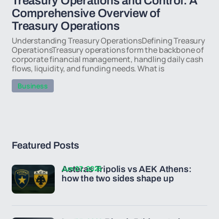
Treasury Operations and Control: A
Comprehensive Overview of
Treasury Operations
Understanding Treasury OperationsDefining Treasury
OperationsTreasury operations form the backbone of
corporate financial management, handling daily cash
flows, liquidity, and funding needs. What is
Business
Featured Posts
Jun 07, 2026
Asteras Tripolis vs AEK Athens:
how the two sides shape up