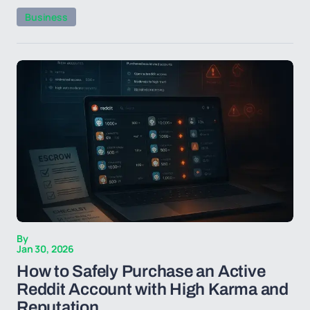
Business
By
Jan 30, 2026
How to Safely Purchase an Active
Reddit Account with High Karma and
Reputation