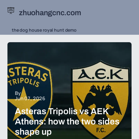
zhuohangcnc.com
the dog house royal hunt demo
By
Jun 07, 2026
Asteras Tripolis vs AEK
Athens: how the two sides
shape up