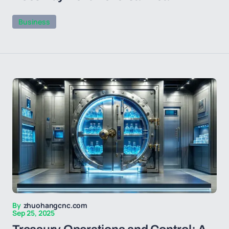
Business
By
zhuohangcnc.com
Sep 25, 2025