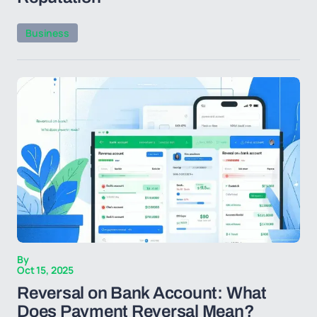
Business
By
Oct 15, 2025
Reversal on Bank Account: What
Does Payment Reversal Mean?