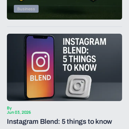
Business
By
Jun 03, 2026
Instagram Blend: 5 things to know