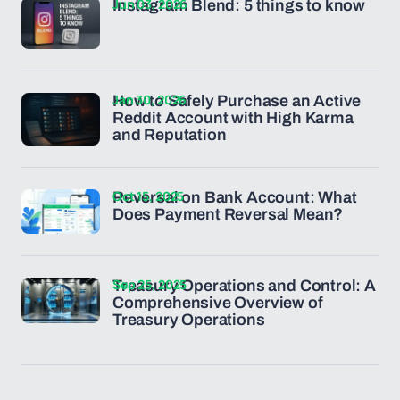
Jun 03, 2026
Instagram Blend: 5 things to know
Jan 30, 2026
How to Safely Purchase an Active
Reddit Account with High Karma
and Reputation
Oct 15, 2025
Reversal on Bank Account: What
Does Payment Reversal Mean?
Sep 25, 2025
Treasury Operations and Control: A
Comprehensive Overview of
Treasury Operations